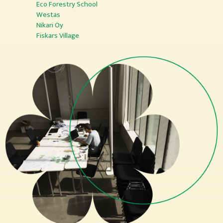
Eco Forestry School
Westas
Nikari Oy
Fiskars Village