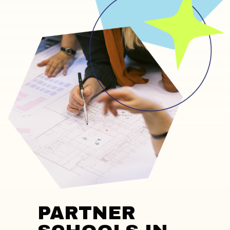
PARTNER