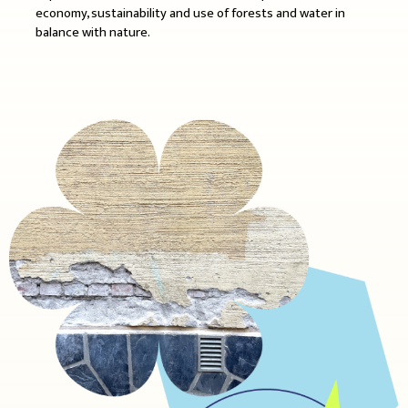
economy, sustainability and use of forests and water in
balance with nature.