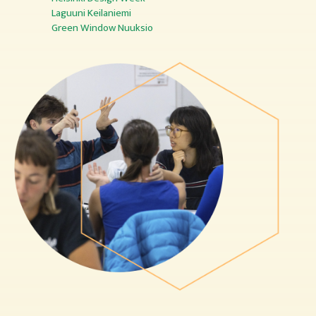
Laguuni Keilaniemi
Green Window Nuuksio