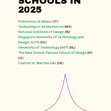
SCHOOLS IN
2025
Politecnico di Milano
(IT)
Technológico de Monterrey
(MX)
National Institute of Design
(IN)
Singapore University of Technology and
Design, SUTD
(SG)
University of Technology
Delft
(NL)
The New School, Parsons School of Design
(NY,
US)
Central St. Martins UAL
(UK)