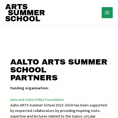
Skip
to
content
MAI
MEN
AALTO ARTS SUMMER
SCHOOL
PARTNERS
Funding organisation:
Jane and Aatos Erkko Foundation
Aalto ARTS Summer School 2022-2024 has been supported
by respected collaborators by providing inspiring visits,
expertise and lectures related to the topics: circular