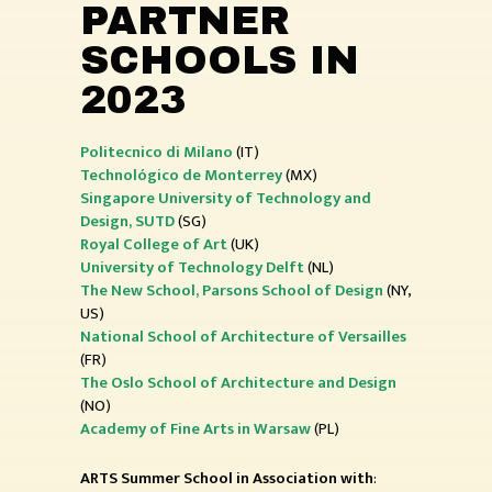
PARTNER
SCHOOLS IN
2023
Politecnico di Milano
(IT)
Technológico de Monterrey
(MX)
Singapore University of Technology and
Design, SUTD
(SG)
Royal College of Art
(UK)
University of Technology
Delft
(NL)
The New School, Parsons School of Design
(NY,
US)
National School of Architecture of Versailles
(FR)
The Oslo School of Architecture and Design
(NO)
Academy of Fine Arts in Warsaw
(PL)
ARTS Summer School in Association with
: