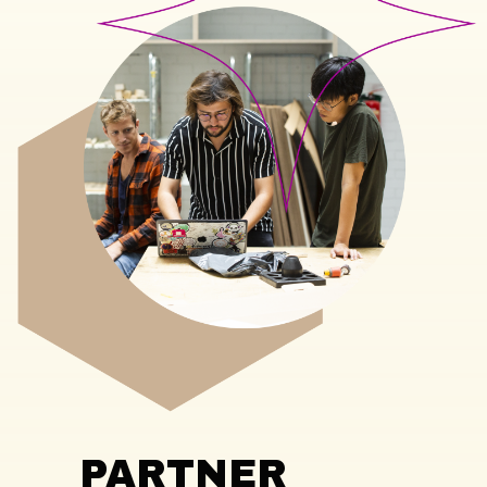
PARTNER