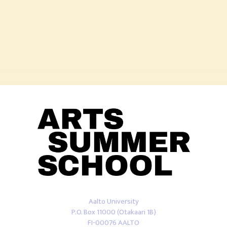
Aalto University
P.O. Box 11000 (Otakaari 1B)
FI-00076 AALTO