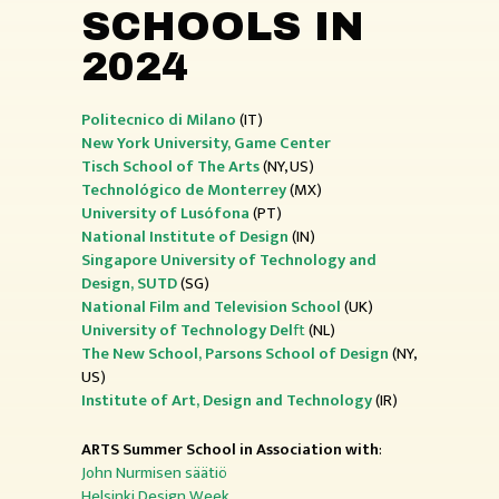
SCHOOLS IN
2024
Politecnico di Milano
(IT)
New York University, Game Center
Tisch School of The Arts
(NY, US)
Technológico de Monterrey
(MX)
University of Lusófona
(PT)
National Institute of Design
(IN)
Singapore University of Technology and
Design, SUTD
(SG)
National Film and Television School
(UK)
University of Technology Del
ft
(NL)
The New School, Parsons School of Design
(NY,
US)
Institute of Art, Design and Technology
(IR)
ARTS Summer School in Association with
:
John Nurmisen säätiö
Helsinki Design Week