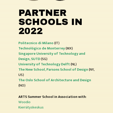
PARTNER
SCHOOLS IN
2022
Politecnico di Milano
(IT)
Technológico de Monterrey
(MX)
Singapore University of Technology and
Design, SUTD
(SG)
University of Technology
Delft
(NL)
The New School, Parsons School of Design
(NY,
US)
The Oslo School of Architecture and Design
(NO)
ARTS Summer School in Association with
:
Woodio
Kierrätyskeskus